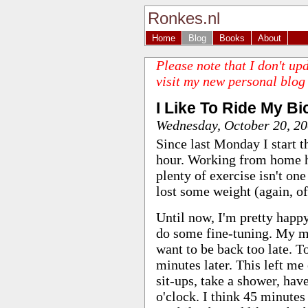
Ronkes.nl
Home
Blog
Books
About
Please note that I don't up
visit my new personal blog
I Like To Ride My Bi
Wednesday, October 20, 2
Since last Monday I start t
hour. Working from home ha
plenty of exercise isn't one
lost some weight (again, of
Until now, I'm pretty happ
do some fine-tuning. My ma
want to be back too late. To
minutes later. This left m
sit-ups, take a shower, hav
o'clock. I think 45 minutes