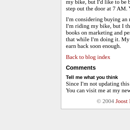
my bike, but I'd like to be 
step out the door at 7 AM.
I'm considering buying an 
I'm riding my bike, but I th
books on marketing and per
that while I'm doing it. My 
earn back soon enough.
Back to blog index
Comments
Tell me what you think
Since I'm not updating thi
You can visit me at my new
© 2004
Joost